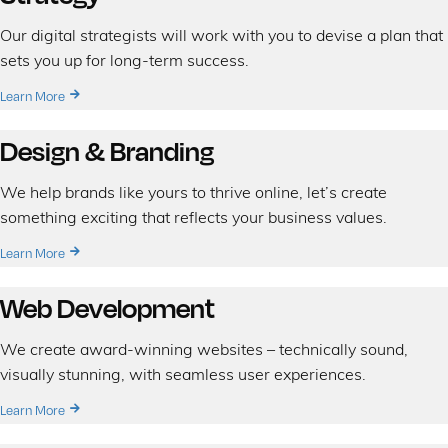
Our digital strategists will work with you to devise a plan that
sets you up for long-term success.
Learn More
Design & Branding
We help brands like yours to thrive online, let’s create
something exciting that reflects your business values.
Learn More
Web Development
We create award-winning websites – technically sound,
visually stunning, with seamless user experiences.
Learn More