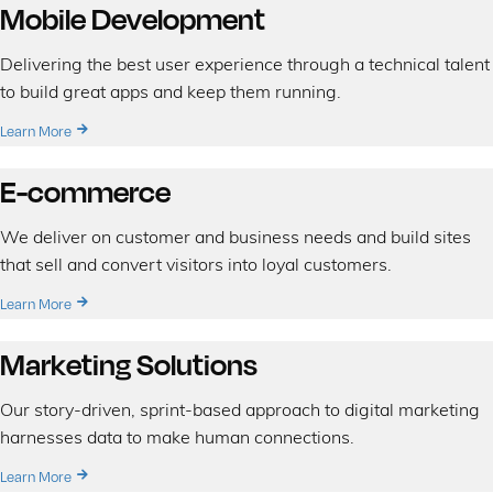
Mobile Development
Delivering the best user experience through a technical talent
to build great apps and keep them running.
Learn More
E-commerce
We deliver on customer and business needs and build sites
that sell and convert visitors into loyal customers.
Learn More
Marketing Solutions
Our story-driven, sprint-based approach to digital marketing
harnesses data to make human connections.
Learn More