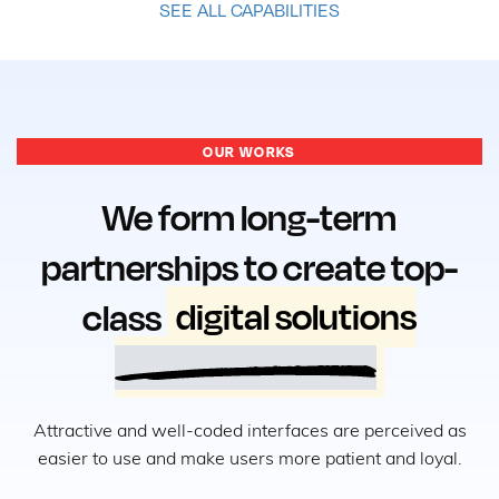
SEE ALL CAPABILITIES
OUR WORKS
We form long-term
partnerships to create top-
class
digital solutions
Attractive and well-coded interfaces are perceived as
easier to use and make users more patient and loyal.