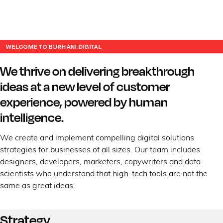
WELCOME TO BURHANI DIGITAL
We thrive on delivering breakthrough
ideas at a new level of customer
experience, powered by human
intelligence.
We create and implement compelling digital solutions
strategies for businesses of all sizes. Our team includes
designers, developers, marketers, copywriters and data
scientists who understand that high-tech tools are not the
same as great ideas.
Strategy