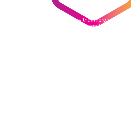
W
e
d
o
m
a
r
k
e
t
i
n
g
▎
We are a full-scale digital agency that merges
imagination and technology to help brands grow in an
age of digital transformation.
Explore More